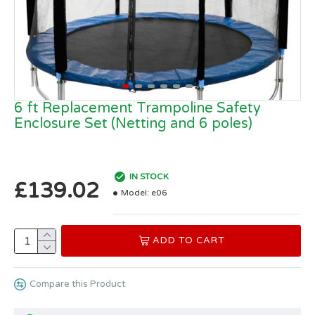
6 ft Replacement Trampoline Safety
Enclosure Set (Netting and 6 poles)
IN STOCK
£139.02
Model:
e06
ADD TO CART
Compare this Product