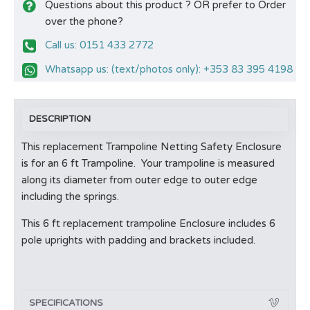
Questions about this product ? OR prefer to Order
over the phone?
Call us: 0151 433 2772
Whatsapp us: (text/photos only): +353 83 395 4198
DESCRIPTION
This replacement Trampoline Netting Safety Enclosure
is for an 6 ft Trampoline. Your trampoline is measured
along its diameter from outer edge to outer edge
including the springs.
This 6 ft replacement trampoline Enclosure includes 6
pole uprights with padding and brackets included.
SPECIFICATIONS