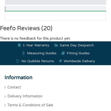
Feefo Reviews (20)
There is no feedback for this product yet.
1 Year Warranty
Same Day Despatch
Measuring Guides
Fitting Guides
No Quibble Returns
Worldwide Delivery
Information
Contact
Delivery Information
Terms & Conditions of Sale