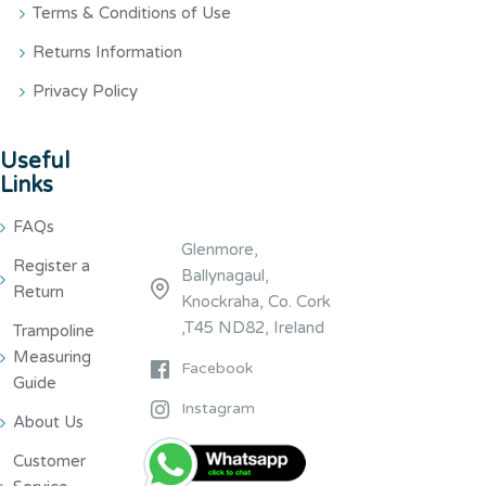
Terms & Conditions of Use
Returns Information
Privacy Policy
Useful
Links
FAQs
Glenmore,
Register a
Ballynagaul,
Return
Knockraha, Co. Cork
,T45 ND82, Ireland
Trampoline
Measuring
Facebook
Guide
Instagram
About Us
Customer