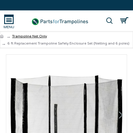
Trampoline Net Only
6 ft Replacement Trampoline Safety Enclosure Set (Netting and 6 poles)