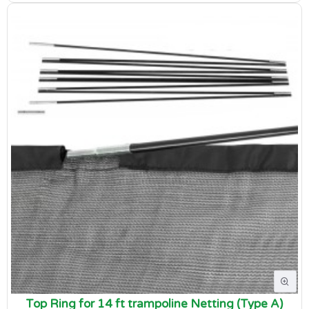
Top Ring for 14 ft trampoline Netting (Type A)