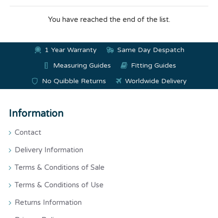
You have reached the end of the list.
1 Year Warranty
Same Day Despatch
Measuring Guides
Fitting Guides
No Quibble Returns
Worldwide Delivery
Information
Contact
Delivery Information
Terms & Conditions of Sale
Terms & Conditions of Use
Returns Information