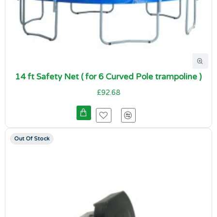
14 ft Safety Net ( for 6 Curved Pole trampoline )
£92.68
Out Of Stock