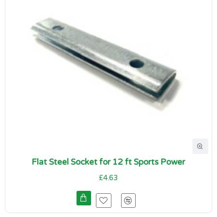
Flat Steel Socket for 12 ft Sports Power
£4.63