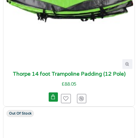
Thorpe 14 foot Trampoline Padding (12 Pole)
£88.05
Out Of Stock