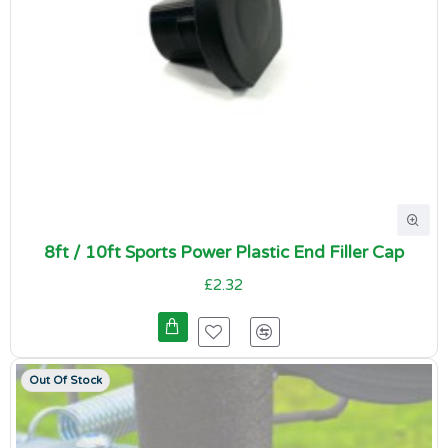
8ft / 10ft Sports Power Plastic End Filler Cap
£2.32
Out Of Stock