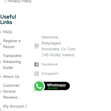
Privacy Policy
Useful
Links
FAQs
Glenmore,
Register a
Ballynagaul,
Return
Knockraha, Co. Cork
,T45 ND82, Ireland
Trampoline
Measuring
Facebook
Guide
Instagram
About Us
Customer
Service
Reviews
My Account /