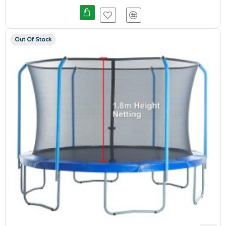
Out Of Stock