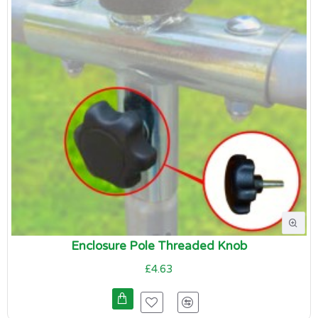
Enclosure Pole Threaded Knob
£4.63