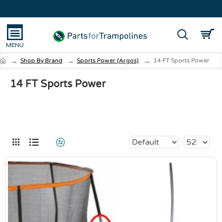
Shop By Brand
Sports Power (Argos)
14 FT Sports Power
14 FT Sports Power