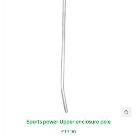
Sports power Upper enclosure pole
£13.90