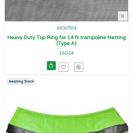
JumpKing
Heavy Duty Top Ring for 14 ft trampoline Netting
(Type A)
£60.24
Awaiting Stock