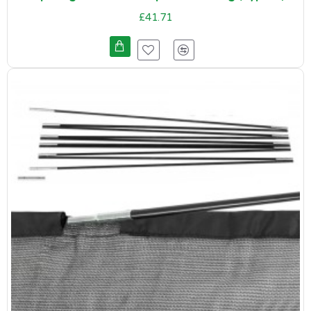
£41.71