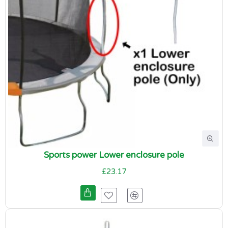
Sports power Lower enclosure pole
£23.17