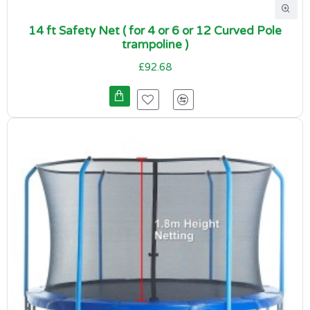
14 ft Safety Net ( for 4 or 6 or 12 Curved Pole
trampoline )
£92.68