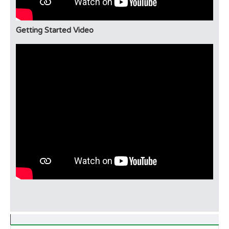
Getting Started Video