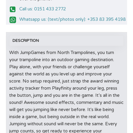
Call us: 0151 433 2772
Whatsapp us: (text/photos only): +353 83 395 4198
DESCRIPTION
With JumpGames from North Trampolines, you turn
your trampoline into an outdoor gaming destination.
Play alone, with your friends or challenge yourself
against the world as you level up and improve your
score. No setup required, just strap the award winning
activity tracker from Playfinity around your leg, press
the button, jump and you are in the game. It’s all in the
sound! Awesome sound effects, commentary and music
will get you jumping like never before. It's like being
inside a game, but being outside in the real world.
Jumping without sound will never be the same. Every
jump counts, so get ready to experience your