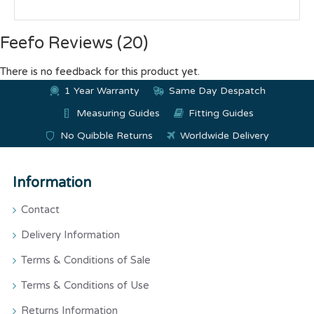
Feefo Reviews (20)
There is no feedback for this product yet.
1 Year Warranty
Same Day Despatch
Measuring Guides
Fitting Guides
No Quibble Returns
Worldwide Delivery
Information
Contact
Delivery Information
Terms & Conditions of Sale
Terms & Conditions of Use
Returns Information