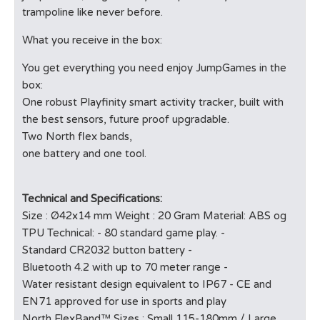
trampoline like never before.
What you receive in the box:
You get everything you need enjoy JumpGames in the
box:
One robust Playfinity smart activity tracker, built with
the best sensors, future proof upgradable.
Two North flex bands,
one battery and one tool.
Technical and Specifications:
Size : Ø42x14 mm Weight : 20 Gram Material: ABS og
TPU Technical: - 80 standard game play. -
Standard CR2032 button battery -
Bluetooth 4.2 with up to 70 meter range -
Water resistant design equivalent to IP67 - CE and
EN71 approved for use in sports and play
North FlexBand™ Sizes : Small 115-180mm / Large