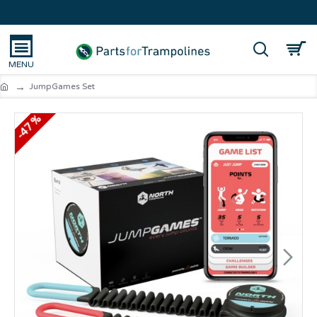
JumpGames Set
-47 %