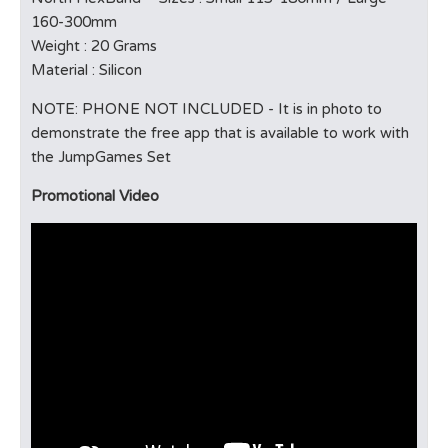
160-300mm
Weight : 20 Grams
Material : Silicon
NOTE: PHONE NOT INCLUDED - It is in photo to
demonstrate the free app that is available to work with
the JumpGames Set
Promotional Video