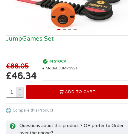
JumpGames Set
IN STOCK
£88.05
Model:
JUMPGSS1
£46.34
ADD TO CART
Compare this Product
Questions about this product ? OR prefer to Order
over the phone?