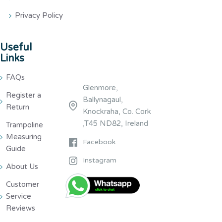
Privacy Policy
Useful
Links
FAQs
Glenmore,
Register a
Ballynagaul,
Return
Knockraha, Co. Cork
,T45 ND82, Ireland
Trampoline
Measuring
Facebook
Guide
Instagram
About Us
Customer
Service
Reviews